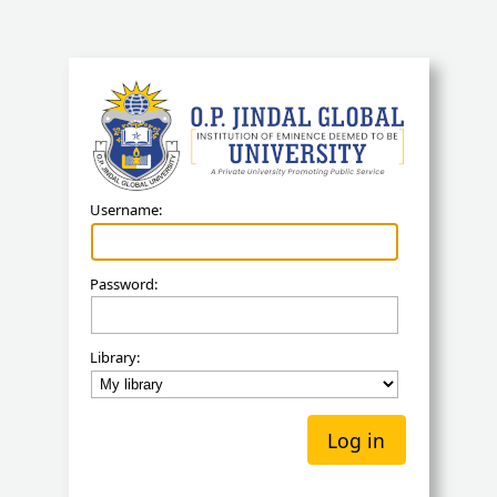
Koha
Username:
Password:
Library: